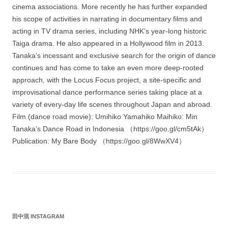
cinema associations. More recently he has further expanded
his scope of activities in narrating in documentary films and
acting in TV drama series, including NHK’s year-long historic
Taiga drama. He also appeared in a Hollywood film in 2013.
Tanaka’s incessant and exclusive search for the origin of dance
continues and has come to take an even more deep-rooted
approach, with the Locus Focus project, a site-specific and
improvisational dance performance series taking place at a
variety of every-day life scenes throughout Japan and abroad.
Film (dance road movie): Umihiko Yamahiko Maihiko: Min
Tanaka’s Dance Road in Indonesia （https://goo.gl/cm5tAk）
Publication: My Bare Body （https://goo.gl/8WwXV4）
田中泯 INSTAGRAM