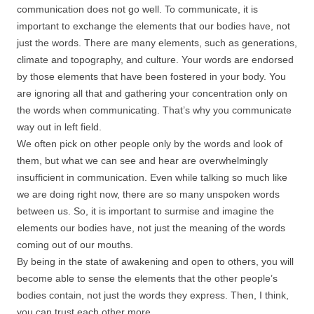
communication does not go well. To communicate, it is
important to exchange the elements that our bodies have, not
just the words. There are many elements, such as generations,
climate and topography, and culture. Your words are endorsed
by those elements that have been fostered in your body. You
are ignoring all that and gathering your concentration only on
the words when communicating. That’s why you communicate
way out in left field.
We often pick on other people only by the words and look of
them, but what we can see and hear are overwhelmingly
insufficient in communication. Even while talking so much like
we are doing right now, there are so many unspoken words
between us. So, it is important to surmise and imagine the
elements our bodies have, not just the meaning of the words
coming out of our mouths.
By being in the state of awakening and open to others, you will
become able to sense the elements that the other people’s
bodies contain, not just the words they express. Then, I think,
you can trust each other more.