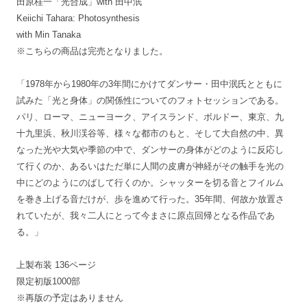
田原桂一「光合成」with 田中泯
Keiichi Tahara: Photosynthesis
with Min Tanaka
※こちらの商品は完売となりました。
「1978年から1980年の3年間にかけてダンサー・田中泯氏とともに
試みた「光と身体」の関係性についてのフォトセッションである。
パリ、ローマ、ニューヨーク、アイスランド、ボルドー、東京、九
十九里浜、秋川渓谷等、様々な都市のもと、そして大自然の中、異
なった光や大気や季節の中で、ダンサーの身体がどのように反応し
て行くのか、あるいはただ単に人間の皮膚が神経がその触手を光の
中にどのようにのばして行くのか。シャッターを切る音とフイルム
を巻き上げる音だけが、歩を進めて行った。35年間、何故か放置さ
れていたが、我々二人にとって今まさに原点回帰となる作品であ
る。」
上製布装 136ページ
限定初版1000部
※再版の予定はありません