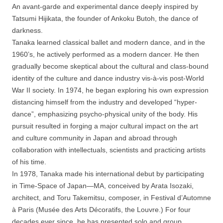
An avant-garde and experimental dance deeply inspired by
Tatsumi Hijikata, the founder of Ankoku Butoh, the dance of
darkness.
Tanaka learned classical ballet and modern dance, and in the
1960’s, he actively performed as a modern dancer. He then
gradually become skeptical about the cultural and class-bound
identity of the culture and dance industry vis-à-vis post-World
War II society. In 1974, he began exploring his own expression
distancing himself from the industry and developed “hyper-
dance”, emphasizing psycho-physical unity of the body. His
pursuit resulted in forging a major cultural impact on the art
and culture community in Japan and abroad through
collaboration with intellectuals, scientists and practicing artists
of his time.
In 1978, Tanaka made his international debut by participating
in Time-Space of Japan—MA, conceived by Arata Isozaki,
architect, and Toru Takemitsu, composer, in Festival d’Automne
à Paris (Musée des Arts Décoratifs, the Louvre.) For four
decades ever since, he has presented solo and group