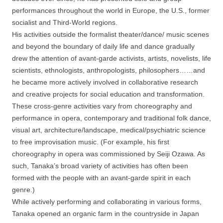
performances throughout the world in Europe, the U.S., former
socialist and Third-World regions.
His activities outside the formalist theater/dance/ music scenes
and beyond the boundary of daily life and dance gradually
drew the attention of avant-garde activists, artists, novelists, life
scientists, ethnologists, anthropologists, philosophers……and
he became more actively involved in collaborative research
and creative projects for social education and transformation.
These cross-genre activities vary from choreography and
performance in opera, contemporary and traditional folk dance,
visual art, architecture/landscape, medical/psychiatric science
to free improvisation music. (For example, his first
choreography in opera was commissioned by Seiji Ozawa. As
such, Tanaka’s broad variety of activities has often been
formed with the people with an avant-garde spirit in each
genre.)
While actively performing and collaborating in various forms,
Tanaka opened an organic farm in the countryside in Japan