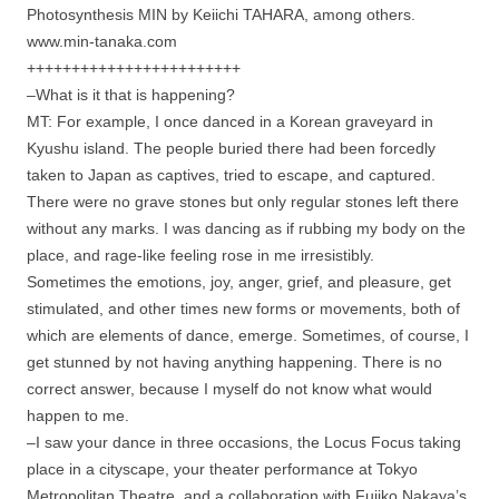
Photosynthesis MIN by Keiichi TAHARA, among others.
www.min-tanaka.com
++++++++++++++++++++++++
–What is it that is happening?
MT: For example, I once danced in a Korean graveyard in
Kyushu island. The people buried there had been forcedly
taken to Japan as captives, tried to escape, and captured.
There were no grave stones but only regular stones left there
without any marks. I was dancing as if rubbing my body on the
place, and rage-like feeling rose in me irresistibly.
Sometimes the emotions, joy, anger, grief, and pleasure, get
stimulated, and other times new forms or movements, both of
which are elements of dance, emerge. Sometimes, of course, I
get stunned by not having anything happening. There is no
correct answer, because I myself do not know what would
happen to me.
–I saw your dance in three occasions, the Locus Focus taking
place in a cityscape, your theater performance at Tokyo
Metropolitan Theatre, and a collaboration with Fujiko Nakaya’s