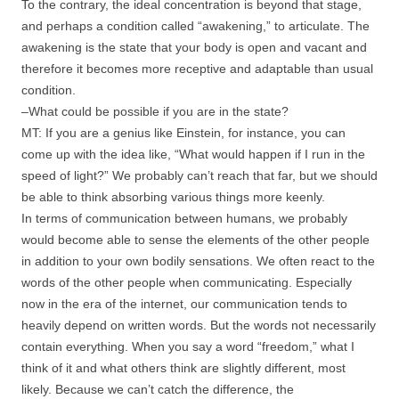
To the contrary, the ideal concentration is beyond that stage,
and perhaps a condition called “awakening,” to articulate. The
awakening is the state that your body is open and vacant and
therefore it becomes more receptive and adaptable than usual
condition.
–What could be possible if you are in the state?
MT: If you are a genius like Einstein, for instance, you can
come up with the idea like, “What would happen if I run in the
speed of light?” We probably can’t reach that far, but we should
be able to think absorbing various things more keenly.
In terms of communication between humans, we probably
would become able to sense the elements of the other people
in addition to your own bodily sensations. We often react to the
words of the other people when communicating. Especially
now in the era of the internet, our communication tends to
heavily depend on written words. But the words not necessarily
contain everything. When you say a word “freedom,” what I
think of it and what others think are slightly different, most
likely. Because we can’t catch the difference, the