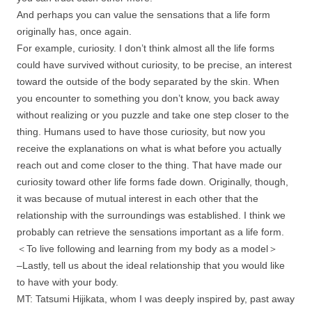
And perhaps you can value the sensations that a life form
originally has, once again.
For example, curiosity. I don’t think almost all the life forms
could have survived without curiosity, to be precise, an interest
toward the outside of the body separated by the skin. When
you encounter to something you don’t know, you back away
without realizing or you puzzle and take one step closer to the
thing. Humans used to have those curiosity, but now you
receive the explanations on what is what before you actually
reach out and come closer to the thing. That have made our
curiosity toward other life forms fade down. Originally, though,
it was because of mutual interest in each other that the
relationship with the surroundings was established. I think we
probably can retrieve the sensations important as a life form.
＜To live following and learning from my body as a model＞
–Lastly, tell us about the ideal relationship that you would like
to have with your body.
MT: Tatsumi Hijikata, whom I was deeply inspired by, past away