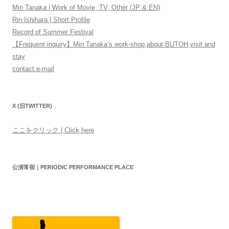
Min Tanaka | Work of Movie, TV, Other (JP & EN)
Rin Ishihara | Short Profile
Record of Summer Festival
【Frequent inquiry】Min Tanaka’s work-shop,about BUTOH,visit and
stay
contact e-mail
X (旧TWITTER)
ここをクリック | Click here
公演常宿｜PERIODIC PERFORMANCE PLACE