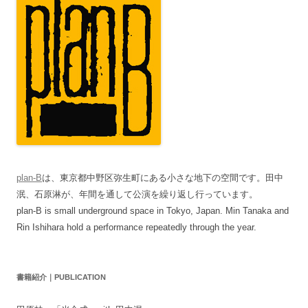
plan-B
は、東京都中野区弥生町にある小さな地下の空間です。田中
泯、石原淋が、年間を通して公演を繰り返し行っています。
plan-B is small underground space in Tokyo, Japan. Min Tanaka and
Rin Ishihara hold a performance repeatedly through the year.
書籍紹介｜PUBLICATION