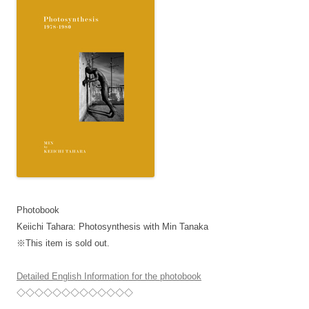
Photobook
Keiichi Tahara: Photosynthesis with Min Tanaka
※This item is sold out.
Detailed English Information for the photobook
◇◇◇◇◇◇◇◇◇◇◇◇◇