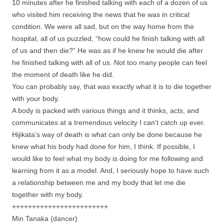
10 minutes after he finished talking with each of a dozen of us
who visited him receiving the news that he was in critical
condition. We were all sad, but on the way home from the
hospital, all of us puzzled, “how could he finish talking with all
of us and then die?” He was as if he knew he would die after
he finished talking with all of us. Not too many people can feel
the moment of death like he did.
You can probably say, that was exactly what it is to die together
with your body.
A body is packed with various things and it thinks, acts, and
communicates at a tremendous velocity I can’t catch up ever.
Hijikata’s way of death is what can only be done because he
knew what his body had done for him, I think. If possible, I
would like to feel what my body is doing for me following and
learning from it as a model. And, I seriously hope to have such
a relationship between me and my body that let me die
together with my body.
++++++++++++++++++++++++
Min Tanaka (dancer)