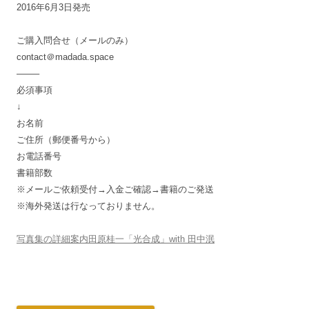
2016年6月3日発売
ご購入問合せ（メールのみ）
contact＠madada.space
——–
必須事項
↓
お名前
ご住所（郵便番号から）
お電話番号
書籍部数
※メールご依頼受付→入金ご確認→書籍のご発送
※海外発送は行なっておりません。
写真集の詳細案内田原桂一「光合成」with 田中泯