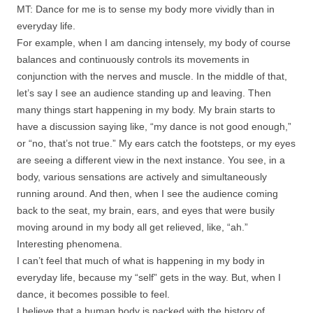
MT: Dance for me is to sense my body more vividly than in
everyday life.
For example, when I am dancing intensely, my body of course
balances and continuously controls its movements in
conjunction with the nerves and muscle. In the middle of that,
let’s say I see an audience standing up and leaving. Then
many things start happening in my body. My brain starts to
have a discussion saying like, “my dance is not good enough,”
or “no, that’s not true.” My ears catch the footsteps, or my eyes
are seeing a different view in the next instance. You see, in a
body, various sensations are actively and simultaneously
running around. And then, when I see the audience coming
back to the seat, my brain, ears, and eyes that were busily
moving around in my body all get relieved, like, “ah.”
Interesting phenomena.
I can’t feel that much of what is happening in my body in
everyday life, because my “self” gets in the way. But, when I
dance, it becomes possible to feel.
I believe that a human body is packed with the history of