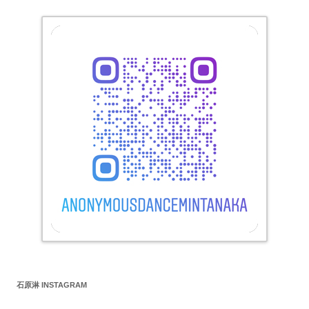
石原淋 INSTAGRAM