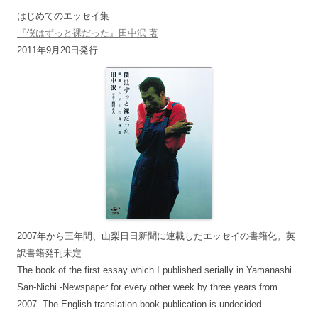
はじめてのエッセイ集
『僕はずっと裸だった』田中泯 著
2011年9月20日発行
2007年から三年間、山梨日日新聞に連載したエッセイの書籍化。英
訳書籍発刊未定
The book of the first essay which I published serially in Yamanashi
San-Nichi -Newspaper for every other week by three years from
2007. The English translation book publication is undecided….