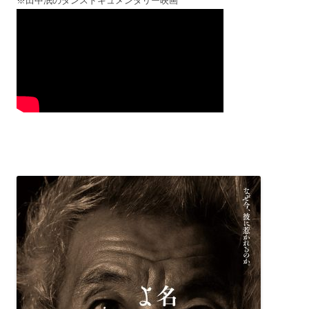
※田中泯のダンスドキュメンタリー映画