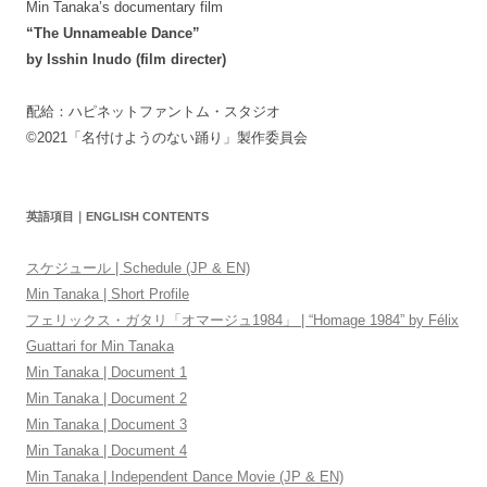
Min Tanaka’s documentary film
“The Unnameable Dance”
by Isshin Inudo (film directer)
配給：ハピネットファントム・スタジオ
©2021「名付けようのない踊り」製作委員会
英語項目｜ENGLISH CONTENTS
スケジュール | Schedule (JP & EN)
Min Tanaka | Short Profile
フェリックス・ガタリ「オマージュ1984」 | “Homage 1984” by Félix
Guattari for Min Tanaka
Min Tanaka | Document 1
Min Tanaka | Document 2
Min Tanaka | Document 3
Min Tanaka | Document 4
Min Tanaka | Independent Dance Movie (JP & EN)