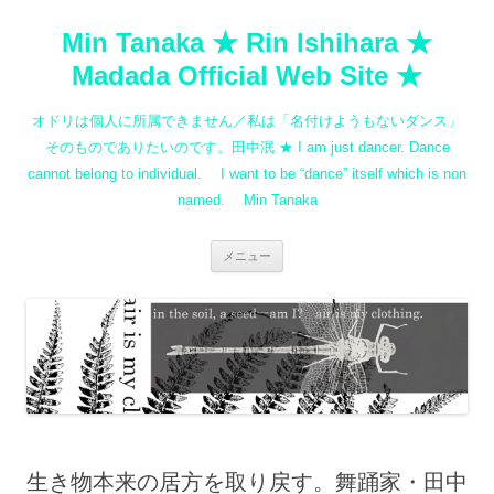
コ
ン
Min Tanaka ★ Rin Ishihara ★
テ
ン
ツ
Madada Official Web Site ★
へ
ス
キ
オドリは個人に所属できません／私は「名付けようもないダンス」
ッ
プ
そのものでありたいのです。田中泯 ★ I am just dancer. Dance
cannot belong to individual. I want to be “dance” itself which is non
named. Min Tanaka
メニュー
生き物本来の居方を取り戻す。舞踊家・田中