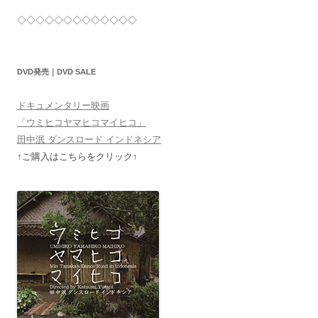
◇◇◇◇◇◇◇◇◇◇◇◇◇
DVD発売｜DVD SALE
ドキュメンタリー映画
「ウミヒコヤマヒコマイヒコ」
田中泯 ダンスロード インドネシア
↑ご購入はこちらをクリック↑