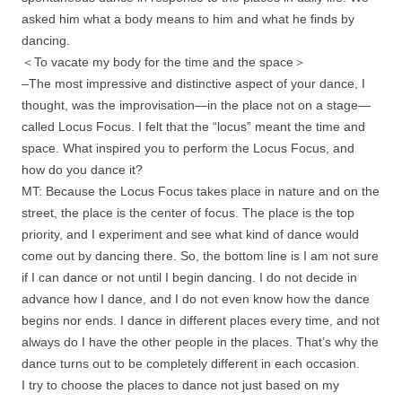
asked him what a body means to him and what he finds by
dancing.
＜To vacate my body for the time and the space＞
–The most impressive and distinctive aspect of your dance, I
thought, was the improvisation—in the place not on a stage—
called Locus Focus. I felt that the “locus” meant the time and
space. What inspired you to perform the Locus Focus, and
how do you dance it?
MT: Because the Locus Focus takes place in nature and on the
street, the place is the center of focus. The place is the top
priority, and I experiment and see what kind of dance would
come out by dancing there. So, the bottom line is I am not sure
if I can dance or not until I begin dancing. I do not decide in
advance how I dance, and I do not even know how the dance
begins nor ends. I dance in different places every time, and not
always do I have the other people in the places. That’s why the
dance turns out to be completely different in each occasion.
I try to choose the places to dance not just based on my