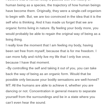
human being as a species, the trajectory of how human beings
have become them. Originally, they were a single-cell organism
to begin with. But, we are too convinced in the idea that it is the
self who is thinking. And it has made us forget that we are
organic forms living in nature. By feeling your body more, you
would probably be able to regain the original way of being as a
living thing.
I really love the moment that I am feeling my body, having
been set free from myself, because that is for me freedom. I
can more fully and richly live my life that I only live once,
because I have that moment.
–By controlling the self and taking it out of you, you can take
back the way of being as an organic form. Would that be
possible only because your bodily sensations are well-honed?
MT: All the humans are able to achieve it, whether you are
dancing or not. Concentration in general means to separate
yourself from the surroundings and be in a state where you
can’t even hear the sound.