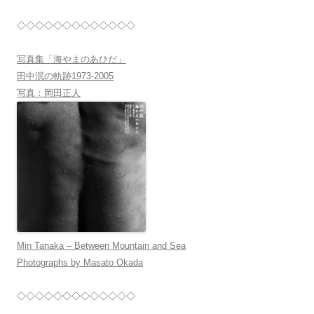
◇◇◇◇◇◇◇◇◇◇◇◇◇
写真集「海やまのあひだ」
田中泯の軌跡1973-2005
写真：岡田正人
Min Tanaka – Between Mountain and Sea
Photographs by Masato Okada
◇◇◇◇◇◇◇◇◇◇◇◇◇