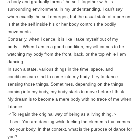
a body and gradually forms “the self” together with its
surrounding environment, in my understanding. I can’t say
when exactly the self emerges, but the usual state of a person
is that the self inside his or her body controls the bodily
movements.
Contrarily, when I dance, it is like I take myself out of my
body… When I am in a good condition, myself comes to be
watching my body from the front, back, or the top while I am
dancing.
In such a state, various things in the time, space, and
conditions can start to come into my body. I try to dance
sensing those things. Sometimes, depending on the things
coming into my body, my body starts to move before I think.
My dream is to become a mere body with no trace of me when
I dance.
＜To regain the original way of being as a living thing.＞
–I see. You are dancing while feeling the elements that comes
into your body. In that context, what is the purpose of dance for
you?