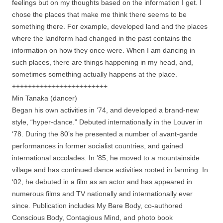
feelings but on my thoughts based on the information I get. I
chose the places that make me think there seems to be
something there. For example, developed land and the places
where the landform had changed in the past contains the
information on how they once were. When I am dancing in
such places, there are things happening in my head, and,
sometimes something actually happens at the place.
++++++++++++++++++++++++
Min Tanaka (dancer)
Began his own activities in ‘74, and developed a brand-new
style, “hyper-dance.” Debuted internationally in the Louver in
‘78. During the 80’s he presented a number of avant-garde
performances in former socialist countries, and gained
international accolades. In ’85, he moved to a mountainside
village and has continued dance activities rooted in farming. In
‘02, he debuted in a film as an actor and has appeared in
numerous films and TV nationally and internationally ever
since. Publication includes My Bare Body, co-authored
Conscious Body, Contagious Mind, and photo book