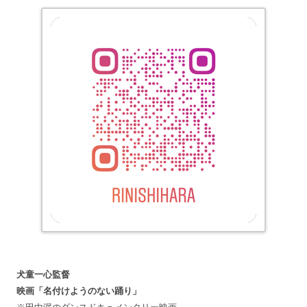
犬童一心監督
映画「名付けようのない踊り」