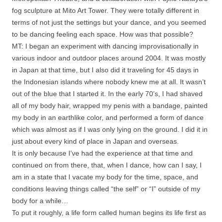
fog sculpture at Mito Art Tower. They were totally different in
terms of not just the settings but your dance, and you seemed
to be dancing feeling each space. How was that possible?
MT: I began an experiment with dancing improvisationally in
various indoor and outdoor places around 2004. It was mostly
in Japan at that time, but I also did it traveling for 45 days in
the Indonesian islands where nobody knew me at all. It wasn’t
out of the blue that I started it. In the early 70’s, I had shaved
all of my body hair, wrapped my penis with a bandage, painted
my body in an earthlike color, and performed a form of dance
which was almost as if I was only lying on the ground. I did it in
just about every kind of place in Japan and overseas.
It is only because I’ve had the experience at that time and
continued on from there, that, when I dance, how can I say, I
am in a state that I vacate my body for the time, space, and
conditions leaving things called “the self” or “I” outside of my
body for a while…
To put it roughly, a life form called human begins its life first as