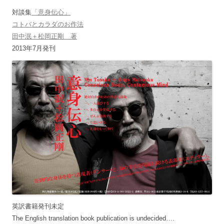
対談集
「意身伝心」
コトバとカラダのお作法
田中泯＋松岡正剛 著
2013年7月発刊
英訳書籍発刊未定
The English translation book publication is undecided….