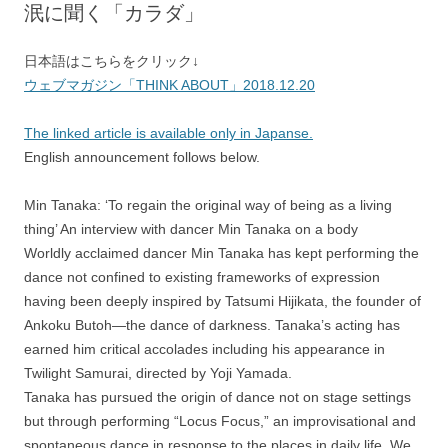
泯に聞く「カラダ」
日本語はこちらをクリック↓
ウェブマガジン「THINK ABOUT」2018.12.20
The linked article is available only in Japanse.
English announcement follows below.
Min Tanaka: ‘To regain the original way of being as a living
thing’ An interview with dancer Min Tanaka on a body
Worldly acclaimed dancer Min Tanaka has kept performing the
dance not confined to existing frameworks of expression
having been deeply inspired by Tatsumi Hijikata, the founder of
Ankoku Butoh—the dance of darkness. Tanaka’s acting has
earned him critical accolades including his appearance in
Twilight Samurai, directed by Yoji Yamada.
Tanaka has pursued the origin of dance not on stage settings
but through performing “Locus Focus,” an improvisational and
spontaneous dance in response to the places in daily life. We