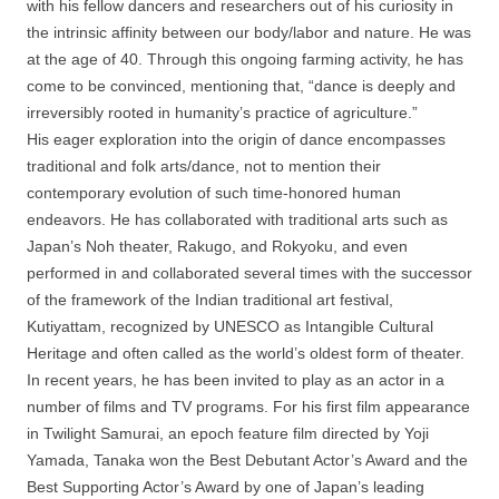
with his fellow dancers and researchers out of his curiosity in
the intrinsic affinity between our body/labor and nature. He was
at the age of 40. Through this ongoing farming activity, he has
come to be convinced, mentioning that, “dance is deeply and
irreversibly rooted in humanity’s practice of agriculture.”
His eager exploration into the origin of dance encompasses
traditional and folk arts/dance, not to mention their
contemporary evolution of such time-honored human
endeavors. He has collaborated with traditional arts such as
Japan’s Noh theater, Rakugo, and Rokyoku, and even
performed in and collaborated several times with the successor
of the framework of the Indian traditional art festival,
Kutiyattam, recognized by UNESCO as Intangible Cultural
Heritage and often called as the world’s oldest form of theater.
In recent years, he has been invited to play as an actor in a
number of films and TV programs. For his first film appearance
in Twilight Samurai, an epoch feature film directed by Yoji
Yamada, Tanaka won the Best Debutant Actor’s Award and the
Best Supporting Actor’s Award by one of Japan’s leading